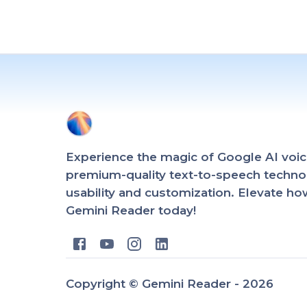
Experience the magic of Google AI voic
premium-quality text-to-speech technol
usability and customization. Elevate h
Gemini Reader today!
Copyright ©
Gemini Reader -
2026