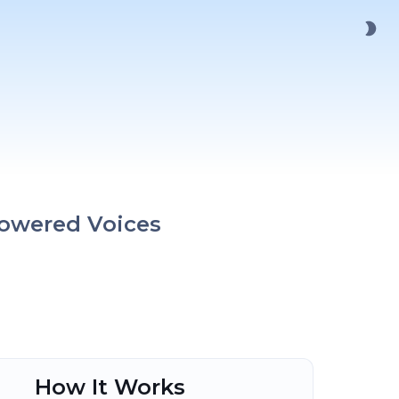
Powered Voices
How It Works