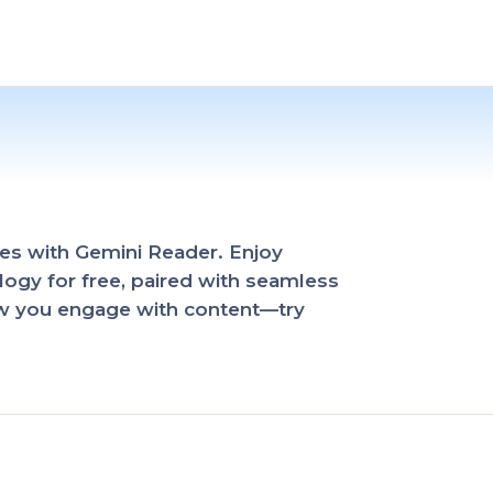
es with Gemini Reader. Enjoy
ogy for free, paired with seamless
ow you engage with content—try