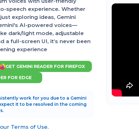
m voices with user-friendly
t-to-speech experience. Whether
just exploring ideas, Gemini
Gemini's AI-powered voices—
ike dark/light mode, adjustable
a full-screen UI, it’s never been
stening experience
GET GEMINI READER FOR FIREFOX
DER FOR EDGE
istently work for you due to a Gemini
 expect it to be resolved in the coming
s.
 our Terms of Use.