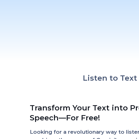
Listen to Tex
Transform Your Text into P
Speech—For Free!
Looking for a revolutionary way to list