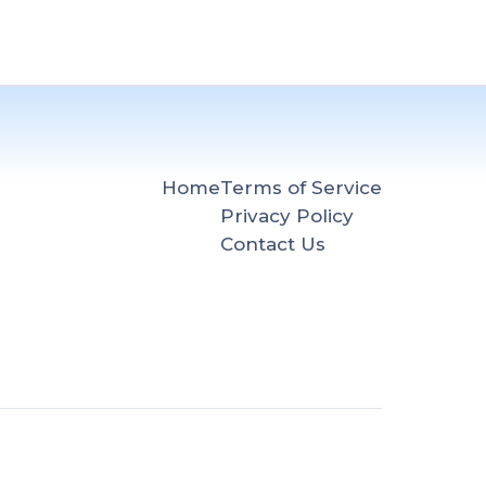
Home
Terms of Service
Privacy Policy
Contact Us