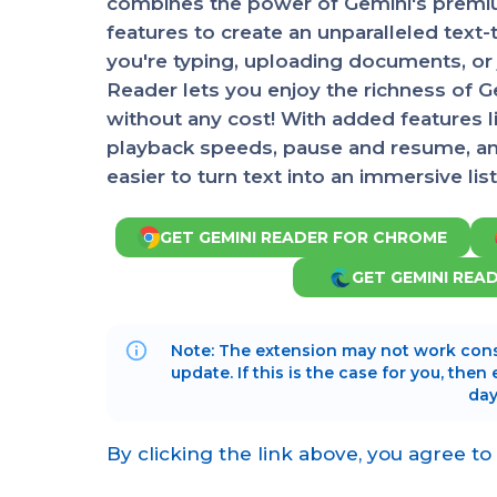
combines the power of Gemini's premiu
features to create an unparalleled tex
you're typing, uploading documents, or 
Reader lets you enjoy the richness of 
without any cost! With added features l
playback speeds, pause and resume, and 
easier to turn text into an immersive li
GET GEMINI READER FOR CHROME
GET GEMINI REA
Note: The extension may not work cons
update. If this is the case for you, then
day
By clicking the link above, you agree to