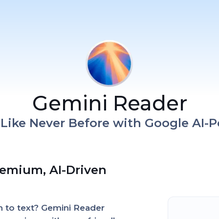
Gemini Reader
t Like Never Before with Google AI-
remium, AI-Driven
en to text? Gemini Reader